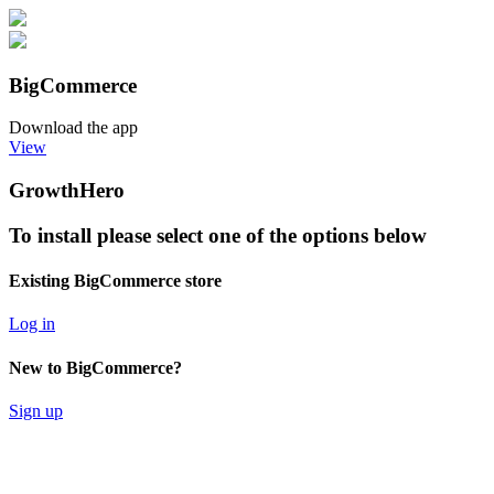
BigCommerce
Download the app
View
GrowthHero
To install please select one of the options below
Existing BigCommerce store
Log in
New to BigCommerce?
Sign up