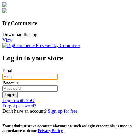
BigCommerce
Download the app
View
Log in to your store
Email
Password
Log in with SSO
Forgot password?
Don't have an account?
Sign up for free
Your administrative account information, such as login credentials, is used in
accordance with our
Privacy Policy.