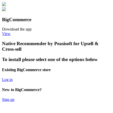
BigCommerce
Download the app
View
Native Recommender by Peasisoft for Upsell &
Cross-sell
To install please select one of the options below
Existing BigCommerce store
Log in
New to BigCommerce?
Sign up