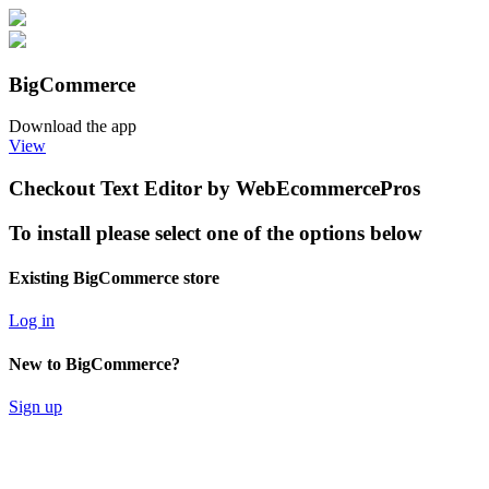
BigCommerce
Download the app
View
Checkout Text Editor by WebEcommercePros
To install please select one of the options below
Existing BigCommerce store
Log in
New to BigCommerce?
Sign up